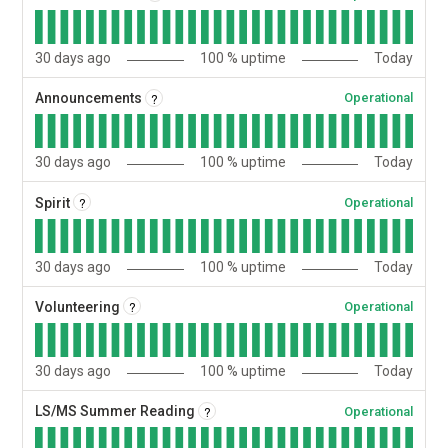
30
days ago
100
% uptime
Today
?
Announcements
Operational
30
days ago
100
% uptime
Today
?
Spirit
Operational
30
days ago
100
% uptime
Today
?
Volunteering
Operational
30
days ago
100
% uptime
Today
?
LS/MS Summer Reading
Operational