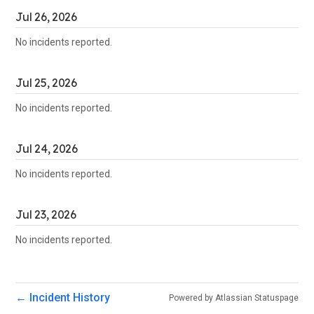
Jul
26
,
2026
No incidents reported.
Jul
25
,
2026
No incidents reported.
Jul
24
,
2026
No incidents reported.
Jul
23
,
2026
No incidents reported.
Incident History
←
Powered by Atlassian Statuspage