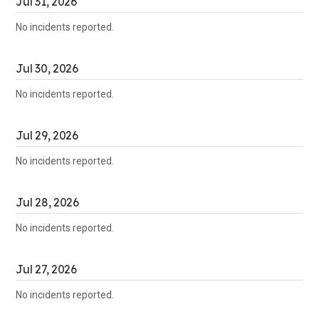
Jul
31
,
2026
No incidents reported.
Jul
30
,
2026
No incidents reported.
Jul
29
,
2026
No incidents reported.
Jul
28
,
2026
No incidents reported.
Jul
27
,
2026
No incidents reported.