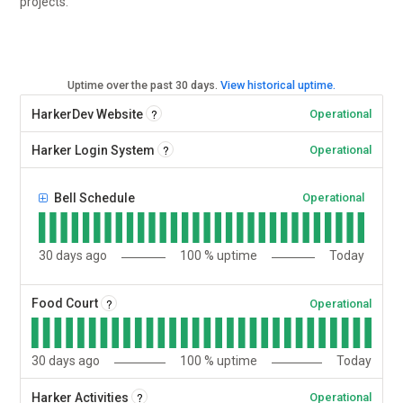
projects.
Uptime over the past
30
days.
View historical uptime.
?
HarkerDev Website
Operational
?
Harker Login System
Operational
Bell Schedule
Operational
30
days ago
100
% uptime
Today
?
Food Court
Operational
30
days ago
100
% uptime
Today
?
Harker Activities
Operational