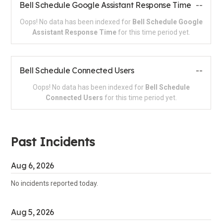
Bell Schedule Google Assistant Response Time
--
Oops! No data has been indexed for
Bell Schedule Google
Assistant Response Time
for this time period yet.
Bell Schedule Connected Users
--
Oops! No data has been indexed for
Bell Schedule
Connected Users
for this time period yet.
Past Incidents
Aug
6
,
2026
No incidents reported today.
Aug
5
,
2026