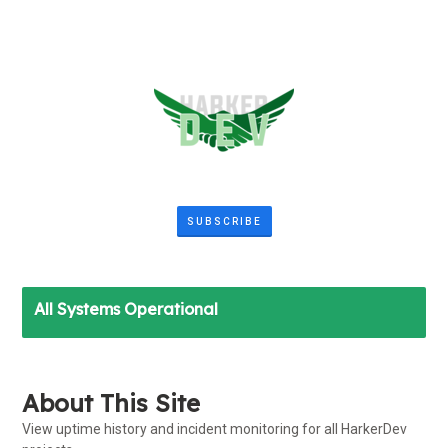
SUBSCRIBE
All Systems Operational
About This Site
View uptime history and incident monitoring for all HarkerDev