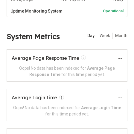
Uptime Monitoring System
Operational
System Metrics
Day
Week
Month
Average Page Response Time
--
?
Oops! No data has been indexed for
Average Page
Response Time
for this time period yet.
Average Login Time
--
?
Oops! No data has been indexed for
Average Login Time
for this time period yet.