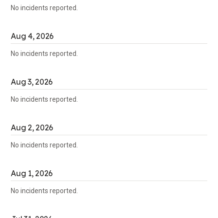
No incidents reported.
Aug
4
,
2026
No incidents reported.
Aug
3
,
2026
No incidents reported.
Aug
2
,
2026
No incidents reported.
Aug
1
,
2026
No incidents reported.