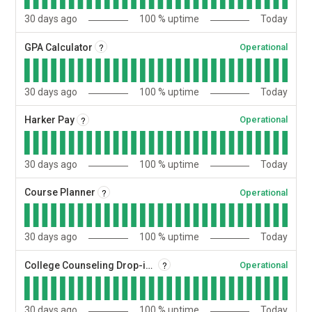
30
days ago
100
% uptime
Today
?
GPA Calculator
Operational
30
days ago
100
% uptime
Today
?
Harker Pay
Operational
30
days ago
100
% uptime
Today
?
Course Planner
Operational
30
days ago
100
% uptime
Today
?
College Counseling Drop-ins
Operational
30
days ago
100
% uptime
Today